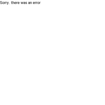
Sorry.. there was an error