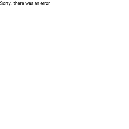
Sorry.. there was an error