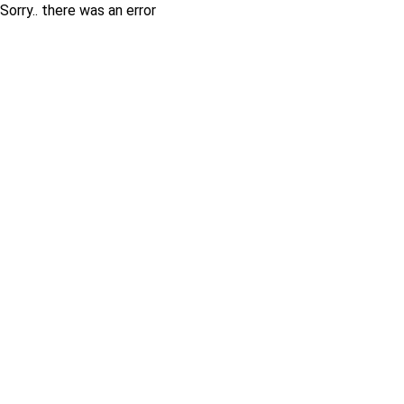
Sorry.. there was an error