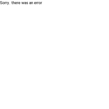
Sorry.. there was an error