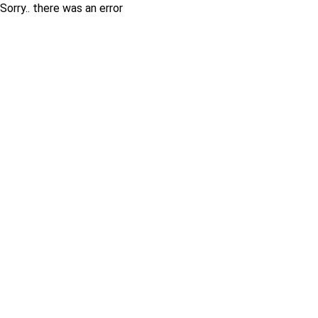
Sorry.. there was an error