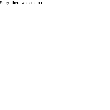
Sorry.. there was an error