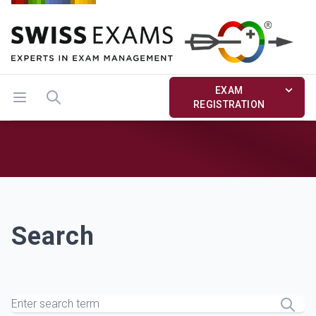
EXAM
Open menu
Search
REGISTRATION
Search
Search