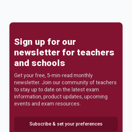
Sign up for our
newsletter for teachers
and schools
Get your free, 5-min-read monthly
newsletter. Join our community of teachers
to stay up to date on the latest exam
information, product updates, upcoming
events and exam resources.
Subscribe & set your preferences