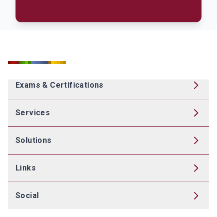
Exams & Certifications
Services
Solutions
Links
Social