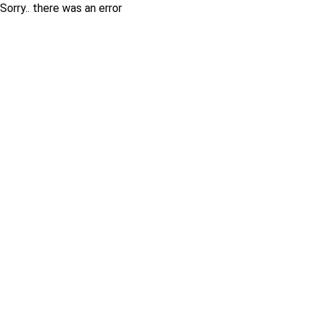
Sorry.. there was an error