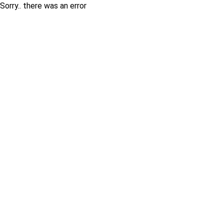
Sorry.. there was an error