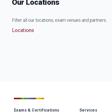
Our Locations
Filter all our locations, exam venues and partners.
Locations
Exams & Certifications
Services