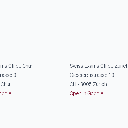
ms Office Chur
Swiss Exams Office Zuric
rasse 8
Giessereistrasse 18
 Chur
CH - 8005 Zürich
oogle
Open in Google