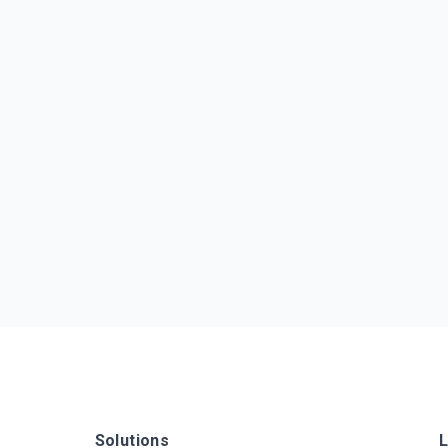
Solutions
L