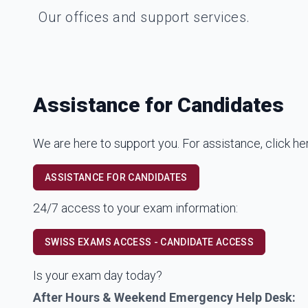
Our offices and support services.
Assistance for Candidates
We are here to support you. For assistance, click he
ASSISTANCE FOR CANDIDATES
24/7 access to your exam information:
SWISS EXAMS ACCESS - CANDIDATE ACCESS
Is your exam day today?
After Hours & Weekend Emergency Help Desk: