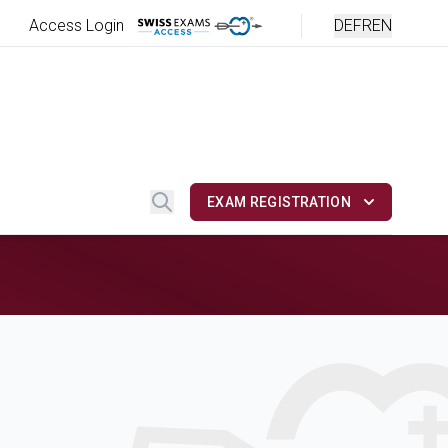
Access Login
DE
FR
EN
Search
EXAM REGISTRATION