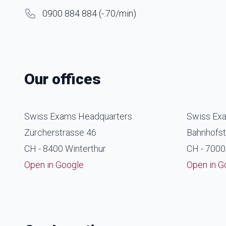
0900 884 884 (-.70/min)
Our offices
Swiss Exams Headquarters
Swiss Exa
Zürcherstrasse 46
Bahnhofst
CH - 8400 Winterthur
CH - 7000
Open in Google
Open in G