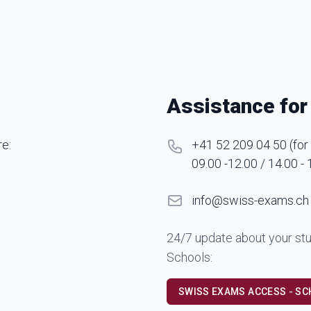
Assistance for
re:
+41 52 209 04 50
(
for
09.00 -12.00 / 14.00 - 
info@swiss-exams.ch
24/7 update about your stu
Schools:
SWISS EXAMS ACCESS - S