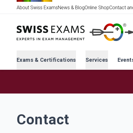
About Swiss Exams
News & Blog
Online Shop
Contact an
Exams & Certifications
Services
Event
Contact
Contact