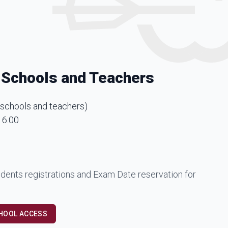
 Schools and Teachers
 schools and teachers
)
16.00
dents registrations and Exam Date reservation for
CHOOL ACCESS