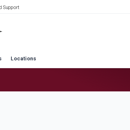
d Support
s
Locations