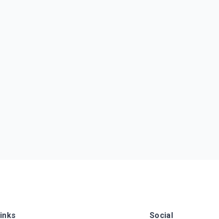
inks
Social