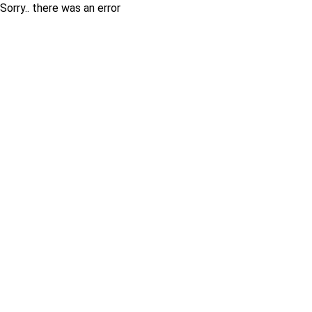
Sorry.. there was an error