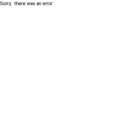
Sorry.. there was an error