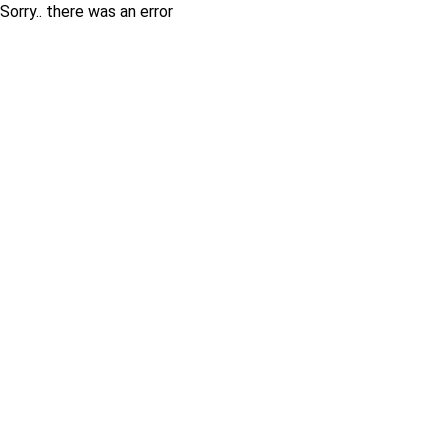
Sorry.. there was an error