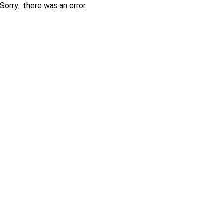
Sorry.. there was an error