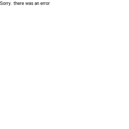
Sorry.. there was an error