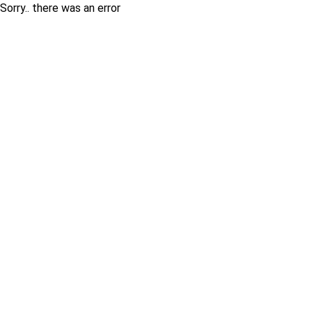
Sorry.. there was an error