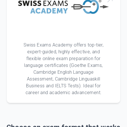
Swiss Exams Academy offers top-tier,
expert-guided, highly effective, and
flexible online exam preparation for
language certificates (Goethe Exams,
Cambridge English Language
Assessment, Cambridge Linguaskill
Business and IELTS Tests). Ideal for
career and academic advancement.