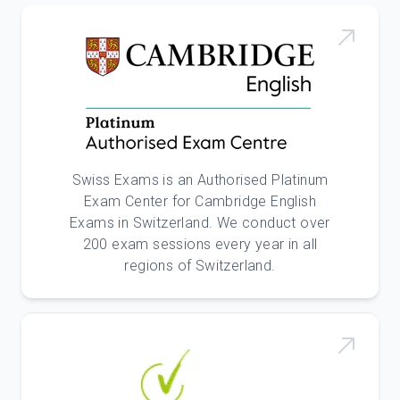
Swiss Exams is an Authorised Platinum
Exam Center for Cambridge English
Exams in Switzerland. We conduct over
200 exam sessions every year in all
regions of Switzerland.