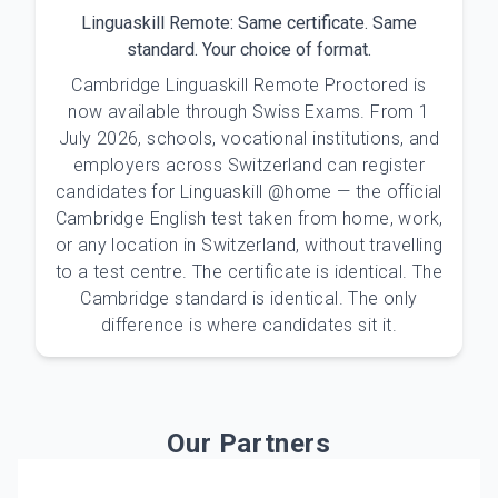
Linguaskill Remote: Same certificate. Same
standard. Your choice of format.
Cambridge Linguaskill Remote Proctored is
now available through Swiss Exams. From 1
July 2026, schools, vocational institutions, and
employers across Switzerland can register
candidates for Linguaskill @home — the official
Cambridge English test taken from home, work,
or any location in Switzerland, without travelling
to a test centre. The certificate is identical. The
Cambridge standard is identical. The only
difference is where candidates sit it.
Our Partners