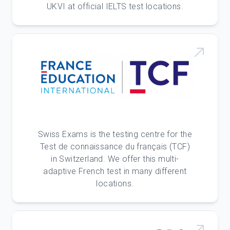
UKVI at official IELTS test locations.
Swiss Exams is the testing centre for the
Test de connaissance du français (TCF)
in Switzerland. We offer this multi-
adaptive French test in many different
locations.