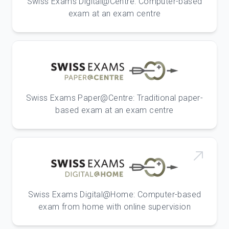
Swiss Exams Digital@Centre: Computer-based
exam at an exam centre
Swiss Exams Paper@Centre: Traditional paper-
based exam at an exam centre
Swiss Exams Digital@Home: Computer-based
exam from home with online supervision