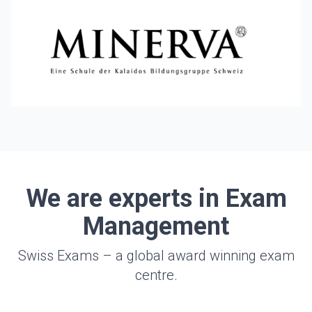
We are experts in Exam
Management
Swiss Exams – a global award winning exam
centre.