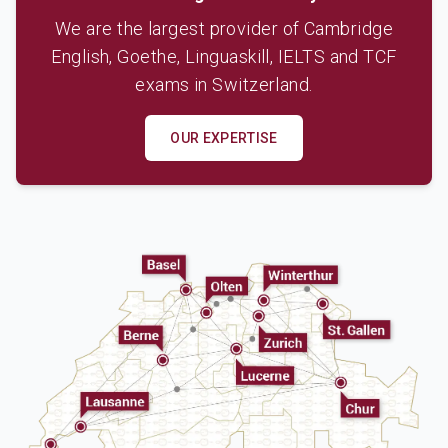
We are the largest provider of Cambridge
English, Goethe, Linguaskill, IELTS and TCF
exams in Switzerland.
OUR EXPERTISE