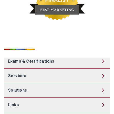
Exams & Certifications
Services
Solutions
Links