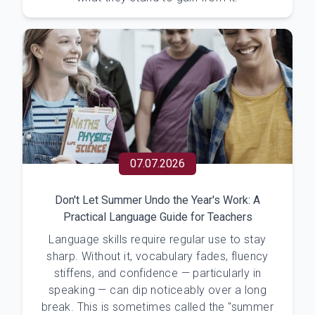
07.07.2026
Don't Let Summer Undo the Year's Work: A
Practical Language Guide for Teachers
Language skills require regular use to stay
sharp. Without it, vocabulary fades, fluency
stiffens, and confidence — particularly in
speaking — can dip noticeably over a long
break. This is sometimes called the "summer