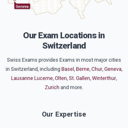
Our Exam Locations in
Switzerland
Swiss Exams provides Exams in most major cities
in Switzerland, including
Basel
,
Berne
,
Chur
,
Geneva
,
Lausanne
Lucerne
,
Olten
,
St. Gallen
,
Winterthur
,
Zurich
and more.
Our Expertise