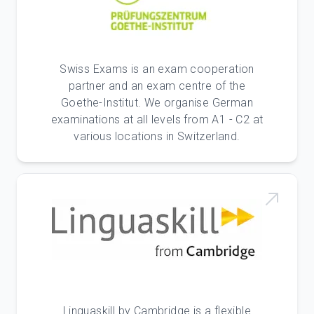
Swiss Exams is an exam cooperation
partner and an exam centre of the
Goethe-Institut. We organise German
examinations at all levels from A1 - C2 at
various locations in Switzerland.
Linguaskill by Cambridge is a flexible