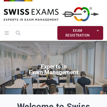
EXAM
Open menu
Search
REGISTRATION
Experts in
Exam Management
Welcome to Swiss