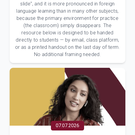
slide", and it is more pronounced in foreign
language learning than in many other subjects,
because the primary environment for practice
(the classroom) simply disappears. The
resource below is designed to be handed
directly to students — by email, class platform,
or as a printed handout on the last day of term.
No additional framing needed.
07.07.2026