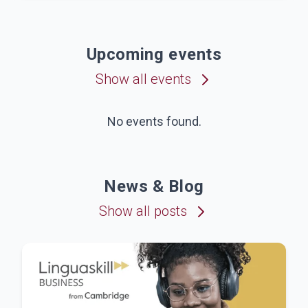
Upcoming events
Show all events
No events found.
News & Blog
Show all posts