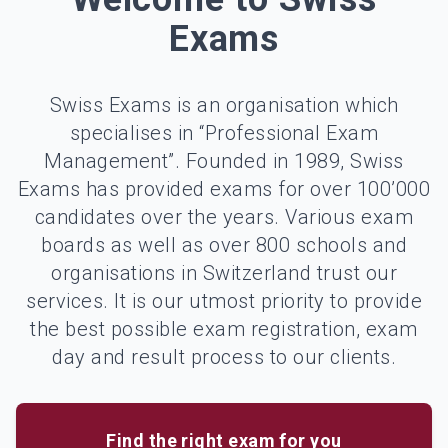
Exams
Swiss Exams is an organisation which
specialises in “Professional Exam
Management”. Founded in 1989, Swiss
Exams has provided exams for over 100’000
candidates over the years. Various exam
boards as well as over 800 schools and
organisations in Switzerland trust our
services. It is our utmost priority to provide
the best possible exam registration, exam
day and result process to our clients.
Find the right exam for you