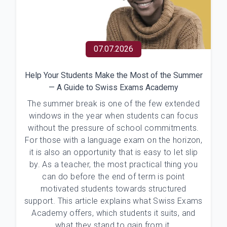
07.07.2026
Help Your Students Make the Most of the Summer
— A Guide to Swiss Exams Academy
The summer break is one of the few extended
windows in the year when students can focus
without the pressure of school commitments.
For those with a language exam on the horizon,
it is also an opportunity that is easy to let slip
by. As a teacher, the most practical thing you
can do before the end of term is point
motivated students towards structured
support. This article explains what Swiss Exams
Academy offers, which students it suits, and
what they stand to gain from it.