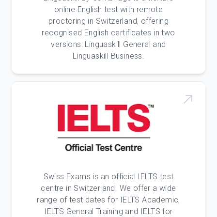
online English test with remote
proctoring in Switzerland, offering
recognised English certificates in two
versions: Linguaskill General and
Linguaskill Business.
Swiss Exams is an official IELTS test
centre in Switzerland. We offer a wide
range of test dates for IELTS Academic,
IELTS General Training and IELTS for