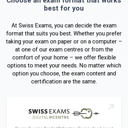
Choose an exam format that works
best for you
At Swiss Exams, you can decide the exam
format that suits you best. Whether you prefer
taking your exam on paper or on a computer –
at one of our exam centres or from the
comfort of your home – we offer flexible
options to meet your needs. No matter which
option you choose, the exam content and
certification are the same.