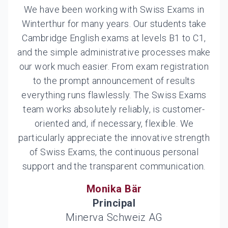
We have been working with Swiss Exams in
Winterthur for many years. Our students take
Cambridge English exams at levels B1 to C1,
and the simple administrative processes make
our work much easier. From exam registration
to the prompt announcement of results
everything runs flawlessly. The Swiss Exams
team works absolutely reliably, is customer-
oriented and, if necessary, flexible. We
particularly appreciate the innovative strength
of Swiss Exams, the continuous personal
support and the transparent communication.
Monika Bär
Principal
Minerva Schweiz AG