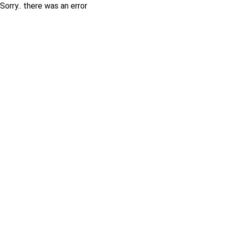
Sorry.. there was an error